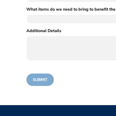
What items do we need to bring to benefit the
Additional Details
(Required)