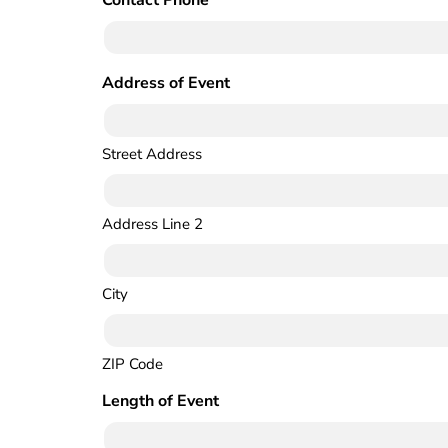
Contact Phone
(Required)
Address of Event
(Required)
Street Address
Address Line 2
City
ZIP Code
Length of Event
(Required)