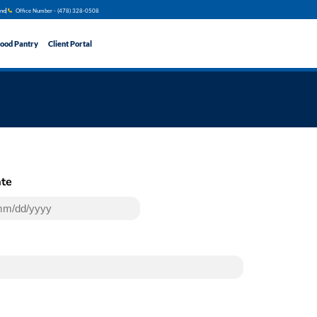
ine
Office Number - (478) 328​​-0508
ood Pantry
Client Portal
te
(Required)