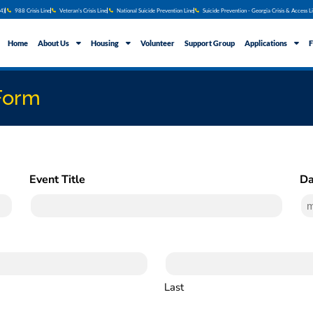
4)
988 Crisis Line
Veteran's Crisis Line
National Suicide Prevention Line
Suicide Prevention - Georgia Crisis & Access L
Home
About Us
Housing
Volunteer
Support Group
Applications
F
Form
Event Title
Da
(Required)
Last