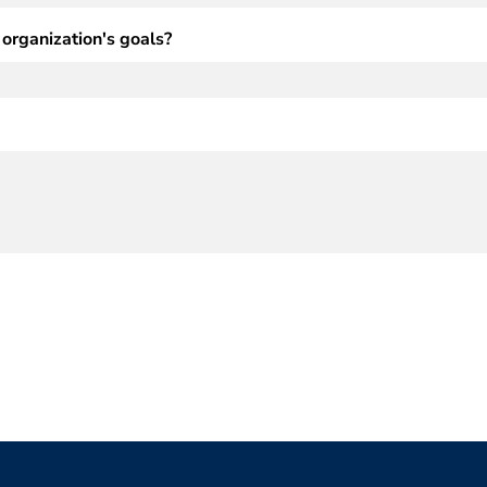
 organization's goals?
(Required)