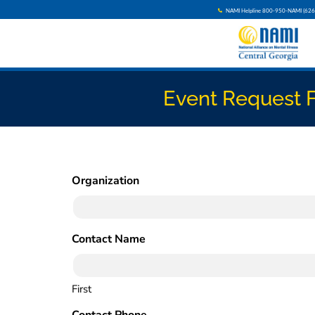
NAMI Helpline 800-950-NAMI (626
Event Request 
Organization
(Required)
Contact Name
(Required)
First