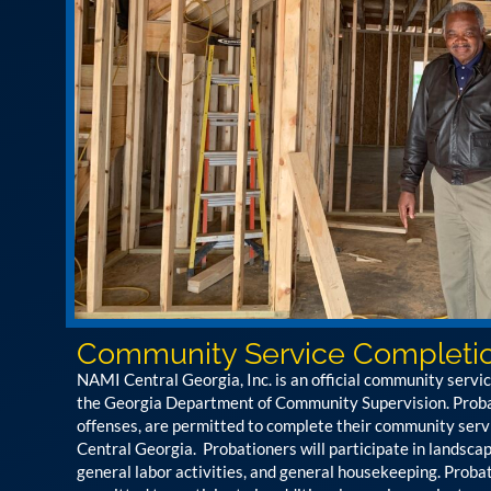
Community Service Completi
NAMI Central Georgia, Inc. is an official community servi
the Georgia Department of Community Supervision. Probat
offenses, are permitted to complete their community ser
Central Georgia. Probationers will participate in landsca
general labor activities, and general housekeeping. Probat