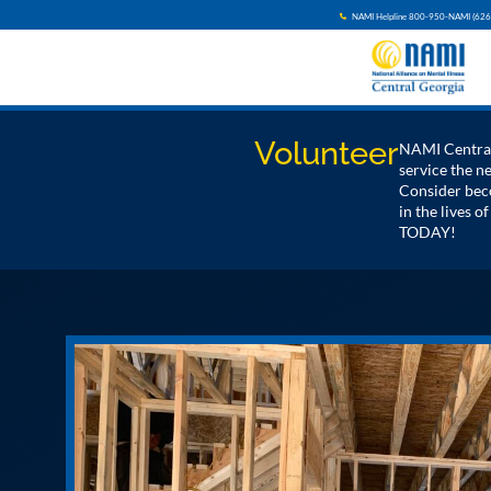
NAMI Helpline 800-950-NAMI (626
Volunteer
NAMI Central 
service the 
Consider beco
in the lives o
TODAY!