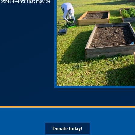
r other events that may be
Donate today!