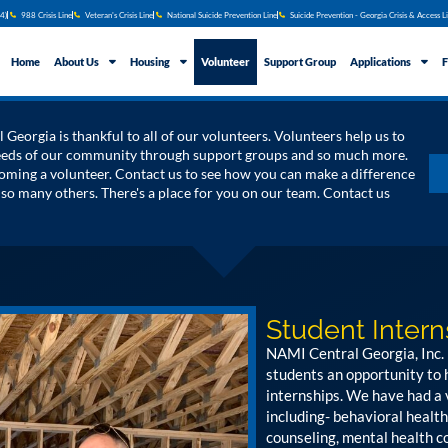
4)
988 Crisis Line
Veteran's Crisis Line
National Suicide Prevention Line
Suicide Prevention - Georgia Crisis & Access L
Home
About Us
Housing
Volunteer
Support Group
Applications
F
Georgia is thankful to all of our volunteers. Volunteers help us to
needs of our community through support groups and so much more.
ming a volunteer. Contact us to see how you can make a difference
f so many others. There's a place for you on our team. Contact us
Student Intern
NAMI Central Georgia, Inc. 
students an opportunity to
internships. We have had a 
including- behavioral health
counseling, mental health co