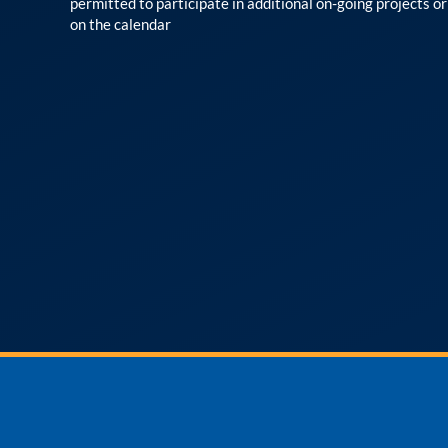
permitted to participate in additional on-going projects o
on the calendar