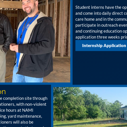
Student interns have the op
and come into daily direct 
care home and in the commun
participate in outreach ev
and continuing education opp
application three weeks prio
Internship Application
on
ce completion site through
ioners, with non-violent
vice hours at NAMI
ping, yard maintenance,
ioners will also be