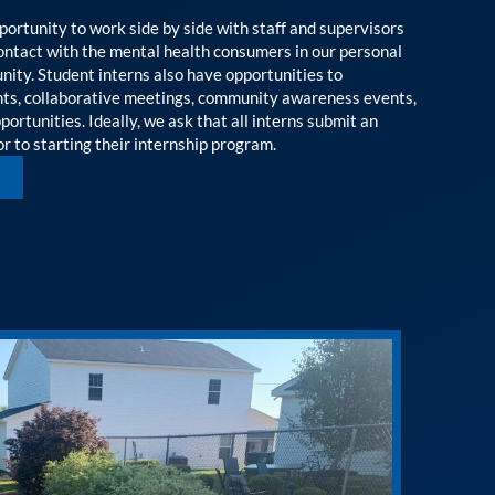
portunity to work side by side with staff and supervisors
contact with the mental health consumers in our personal
ity. Student interns also have opportunities to
ents, collaborative meetings, community awareness events,
ortunities. Ideally, we ask that all interns submit an
r to starting their internship program.