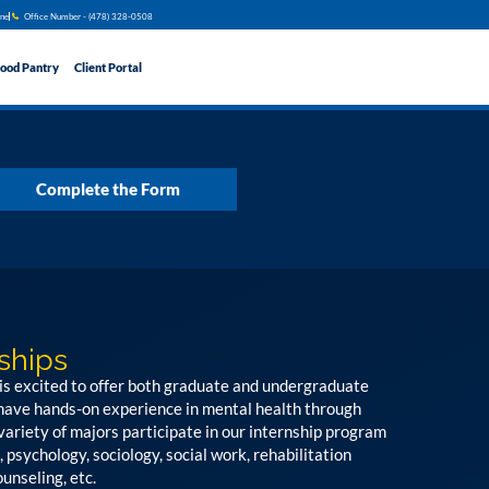
ine
Office Number - (478) 328​​-0508
ood Pantry
Client Portal
Complete the Form
ships
is excited to offer both graduate and undergraduate
 have hands-on experience in mental health through
variety of majors participate in our internship program
, psychology, sociology, social work, rehabilitation
unseling, etc.