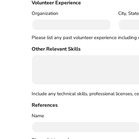
Volunteer Experience
Organization
City, State
Please list any past volunteer experience including 
Other Relevant Skills
Include any technical skills, professional licenses, c
References
Name