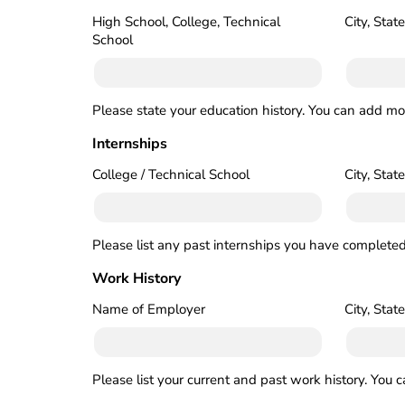
High School, College, Technical
City, State
School
Please state your education history. You can add mor
Internships
College / Technical School
City, State
Please list any past internships you have completed
Work History
Name of Employer
City, State
Please list your current and past work history. You 