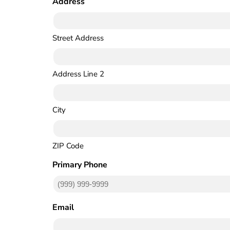
Address
(Required)
Street Address
Address Line 2
City
ZIP Code
Primary Phone
(Required)
Email
(Required)