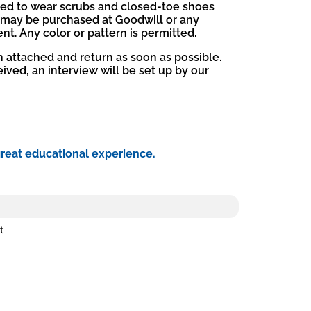
ired to wear scrubs and closed-toe shoes
 may be purchased at Goodwill or any
t. Any color or pattern is permitted.
on attached and return as soon as possible.
ived, an interview will be set up by our
great educational experience.
t