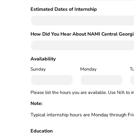
Estimated Dates of Internship
(Required)
How Did You Hear About NAMI Central Georgi
Availability
(Required)
Sunday
Monday
T
Please list the hours you are available. Use N/A to i
Note:
Typical internship hours are Monday through Fr
Education
(Required)