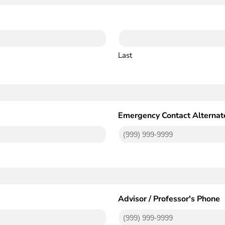
Last
Emergency Contact Alternat
Advisor / Professor's Phone
(