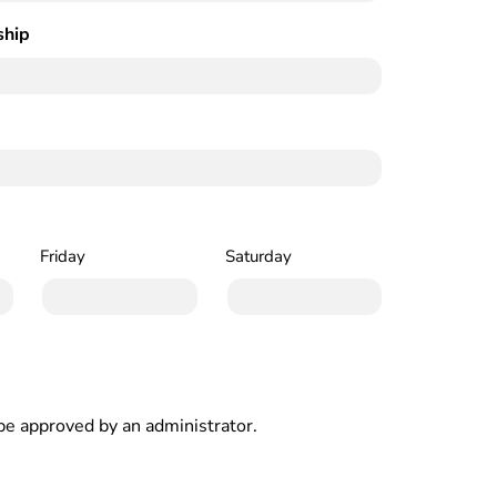
ship
(Required)
Friday
Saturday
e approved by an administrator.