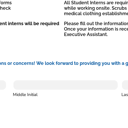
 forms
All Student Interns are requ
check
while working onsite. Scrubs
medical clothing establishmen
ent interns will be required
Please fill out the informati
Once your information is rece
Executive Assistant.
ons or concerns! We look forward to providing you with a 
Middle Initial
Las