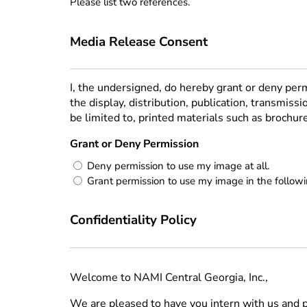
Please list two references.
Media Release Consent
I, the undersigned, do hereby grant or deny pe
the display, distribution, publication, transmiss
be limited to, printed materials such as brochu
Grant or Deny Permission
(Required)
Deny permission to use my image at all.
Grant permission to use my image in the follow
Confidentiality Policy
Welcome to NAMI Central Georgia, Inc.,
We are pleased to have you intern with us and pa