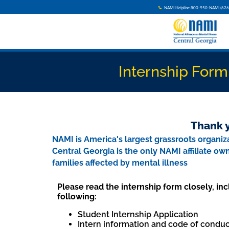
NAMI Helpline 800-950-NAMI (626
Internship Form
Thank y
NAMI is America's largest grassroots organiza
Central Georgia is the only NAMI affiliate o
families affected by mental illness
Please read the internship form closely, inc
following:
Student Internship Application
Intern information and code of conduc