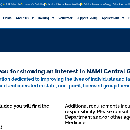
4)
988 Crisis Line
Veteran's Crisis Line
National Suicide Prevention Line
Suicide Prevention - Georgia Crisis & Access L
Home
About Us
Housing
Volunteer
Support Group
Applications
F
ou for showing an interest in NAMI Central 
tion dedicated to improving the lives of individuals and f
wned and operated in state, non-profit, licensed group hom
luded you will find the
Additional requirements inclu
responsibility. Please consul
Department and/or other ag
Medicine.
t