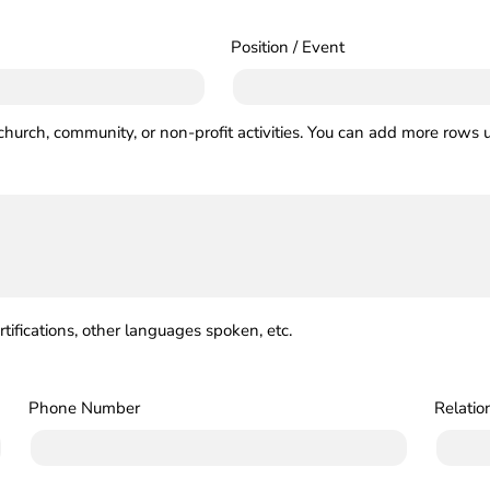
Position / Event
church, community, or non-profit activities. You can add more rows u
ertifications, other languages spoken, etc.
Phone Number
Relatio