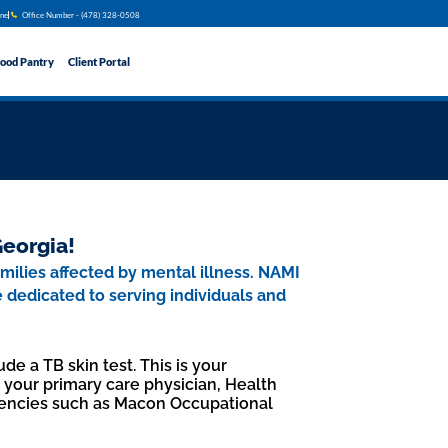
ine
Office Number - (478) 328​​-0508
ood Pantry
Client Portal
Georgia!
amilies affected by mental illness. NAMI
e dedicated to serving individuals and
de a TB skin test. This is your
t your primary care physician, Health
encies such as Macon Occupational