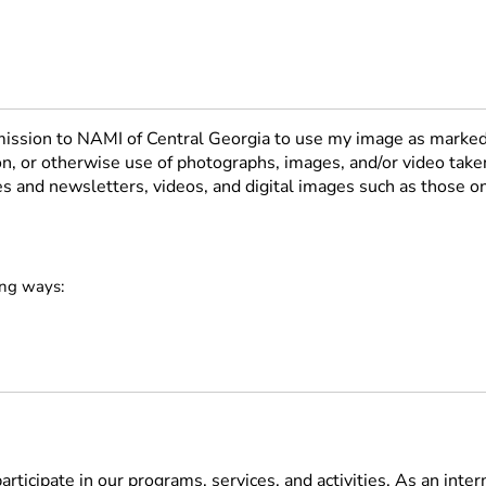
rmission to NAMI of Central Georgia to use my image as marked
ion, or otherwise use of photographs, images, and/or video take
res and newsletters, videos, and digital images such as those 
ing ways:
rticipate in our programs, services, and activities. As an inter