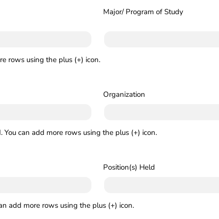
Major/ Program of Study
e rows using the plus (+) icon.
Organization
. You can add more rows using the plus (+) icon.
Position(s) Held
can add more rows using the plus (+) icon.