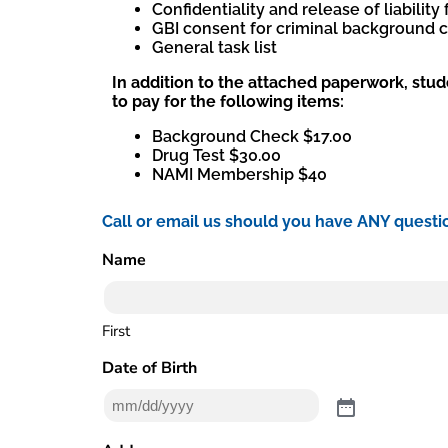
Confidentiality and release of liability
GBI consent for criminal background 
General task list
In addition to the attached paperwork, stud
to pay for the following items:
Background Check $17.00
Drug Test $30.00
NAMI Membership $40
Call or email us should you have ANY questi
Name
(Required)
First
Date of Birth
(Required)