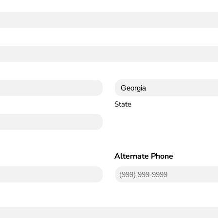
State
Alternate Phone