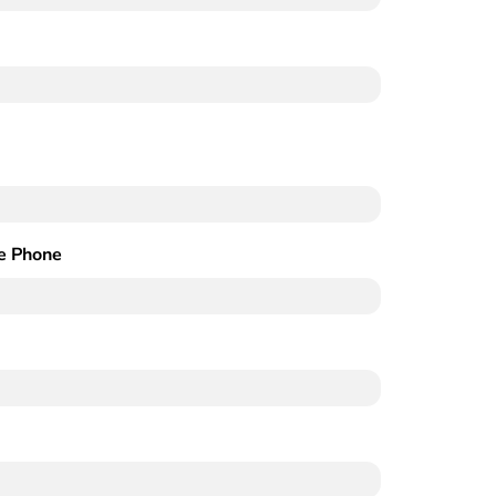
e Phone
Required)