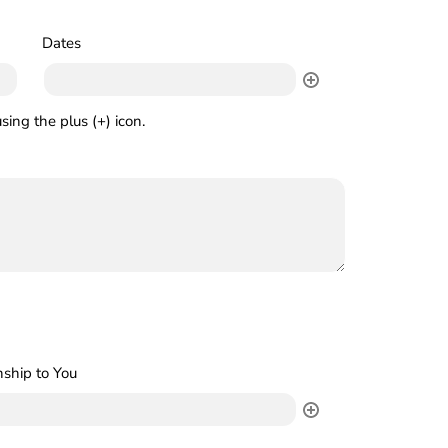
Dates
sing the plus (+) icon.
nship to You