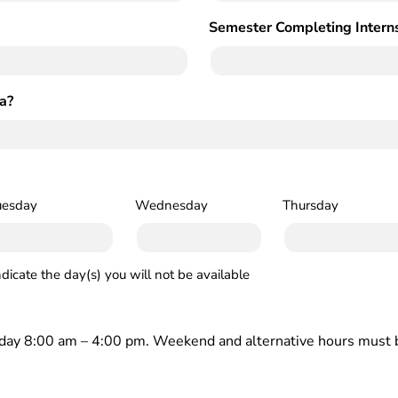
Semester Completing Intern
a?
uesday
Wednesday
Thursday
ndicate the day(s) you will not be available
iday 8:00 am – 4:00 pm. Weekend and alternative hours must b