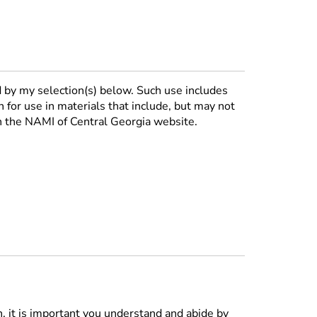
 by my selection(s) below. Such use includes
n for use in materials that include, but may not
on the NAMI of Central Georgia website.
n, it is important you understand and abide by