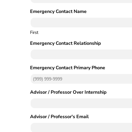
Emergency Contact Name
(Required)
First
Emergency Contact Relationship
Emergency Contact Primary Phone
(Required)
Advisor / Professor Over Internship
(Required)
Advisor / Professor's Email
(Required)