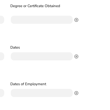
Degree or Certificate Obtained
Dates
Dates of Employment